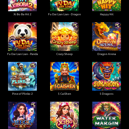
Xi Bo Ba Hit 2
Fu Dai Lian Lian - Dragon
Happy Hit
Fu Dai Lian Lian - Panda
Crazy Sheep
Dragon Arena
Pine of Plinko 2
5 CaiShen
5 Dragons