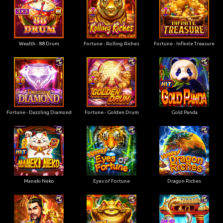
Wealth - 88 Drum
Fortune - Rolling Riches
Fortune - Infinite Treasure
Fortune - Dazzling Diamond
Fortune - Golden Drum
Gold Panda
Maneki Neko
Eyes of Fortune
Dragon Riches