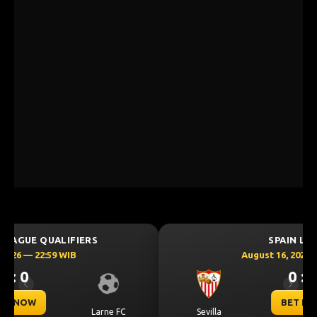
SPAIN LA LIGA
August 16, 2026 — 02:30 WIB
0 : 0
Previous
Next
BET NOW
Sevilla
Rayo Vallecano