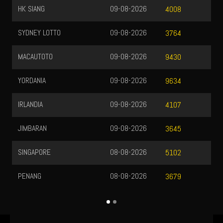
MOSKOW
08-08-2026
4008
7404
HONGKONG LOTTO
08-08-2026
3764
5917
TOTO WUHAN
09-08-2026
9430
5412
9634
4107
3645
5102
3679