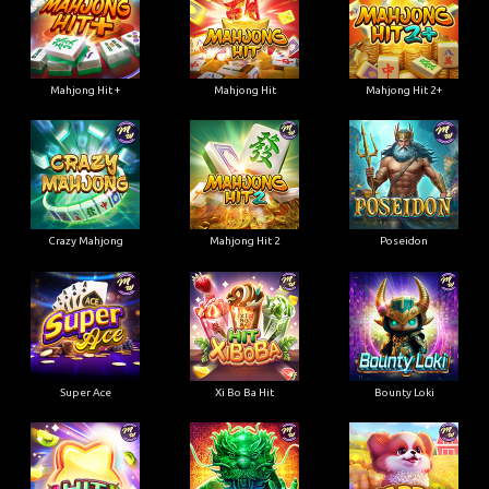
Mahjong Hit +
Mahjong Hit
Mahjong Hit 2+
Crazy Mahjong
Mahjong Hit 2
Poseidon
Super Ace
Xi Bo Ba Hit
Bounty Loki