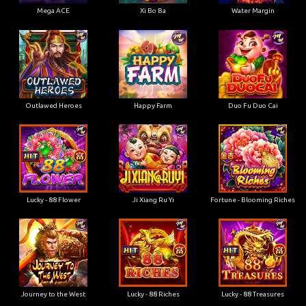
Mega ACE
Xi Bo Ba
Water Margin
Outlawed Heroes
Happy Farm
Duo Fu Duo Cai
Lucky - 88 Flower
Ji Xiang Ru Yi
Fortune - Blooming Riches
Journey to the West
Lucky - 88 Riches
Lucky - 88 Treasures