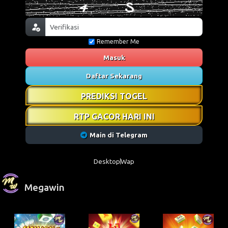
Remember Me
Masuk
Daftar Sekarang
PREDIKSI TOGEL
RTP GACOR HARI INI
Main di Telegram
Desktop
Wap
Megawin