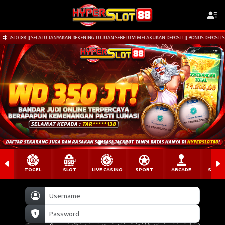
88 || SELALU TANYAKAN REKENING TUJUAN SEBELUM MELAKUKAN DEPOSIT || BONUS DEPOSIT SETIAP HAR
TOGEL
SLOT
LIVE CASINO
SPORT
ARCADE
SABU