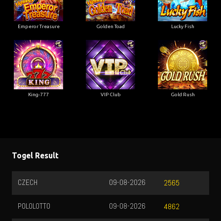
Emperor Treasure
Golden Toad
Lucky Fish
King-777
VIP Club
Gold Rush
Togel Result
MALAYSIA
08-08-2026
2565
6851
INDONESIATOTO
08-08-2026
4862
2040