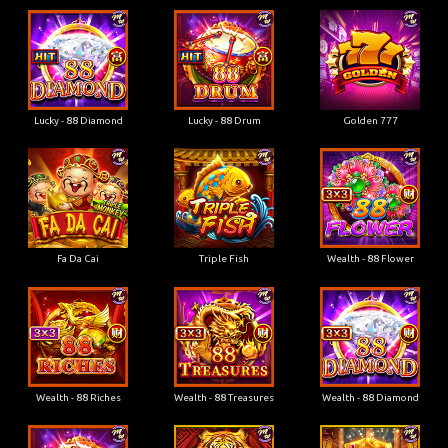
Lucky - 88 Diamond
Lucky - 88 Drum
Golden 777
Fa Da Cai
Triple Fish
Wealth - 88 Flower
Wealth - 88 Riches
Wealth - 88 Treasures
Wealth - 88 Diamond