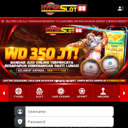
88 || SELALU TANYAKAN REKENING TUJUAN SEBELUM MELAKUKAN DEPOSIT || BONUS DEPOSIT SETIAP HAR
TOGEL
SLOT
LIVE CASINO
SPORT
ARCADE
SABU