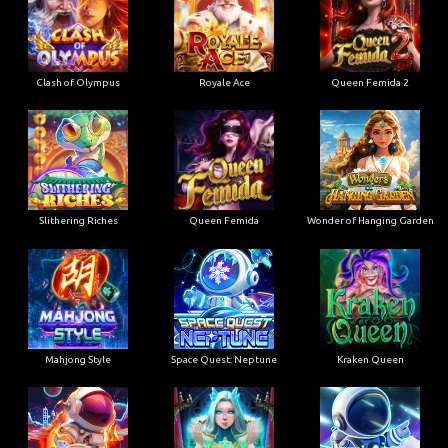
Clash of Olympus
Royale Ace
Queen Femida 2
Slithering Riches
Queen Femida
Wonder of Hanging Garden
Mahjong Style
Space Quest: Neptune
Kraken Queen