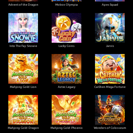
Advent of the Dragon
Mobox Olympia
Apes Squad
Into The Fay: Snowie
Lucky Coins
Jarvis
Mahjong Gold: Lion
Aztec Legacy
CaiShen Mega Fortune
Mahjong Gold: Dragon
Mahjong Gold: Phoenix
Wonders of Colosseum