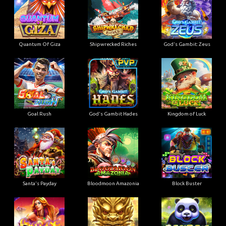
Quantum Of Giza
Shipwrecked Riches
God's Gambit: Zeus
Goal Rush
God's Gambit Hades
Kingdom of Luck
Santa's Payday
Bloodmoon Amazonia
Block Buster