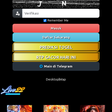
Remember Me
Masuk
Daftar Sekarang
PREDIKSI TOGEL
RTP GACOR HARI INI
Main di Telegram
Desktop
Wap