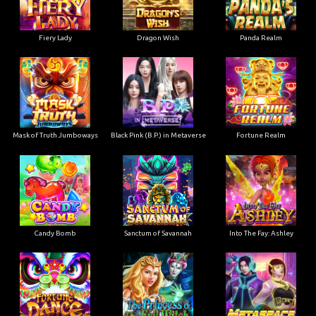
Fiery Lady
Dragon Wish
Panda Realm
Mask of Truth Jumboways
Black Pink (B.P.) in Metaverse
Fortune Realm
Candy Bomb
Sanctum of Savannah
Into The Fay: Ashley