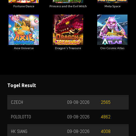
Fortune Dance
Princess and the Evil Witch
Meta Space
Axie Universe
Dragon's Treasure
Oni Cosmic Atlas
Togel Result
MALAYSIA
08-08-2026
6851
INDONESIATOTO
08-08-2026
2040
MOSKOW
08-08-2026
7404