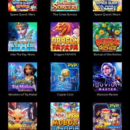
Space Quest: Mars
The Great Sorcery
Space Quest: Moon
Into The Fay: Nixie
Dragon FAFAFA
Bonsai of the Riches
Wonders of Taj Mahal
Crypto Coin
Illuvium Master