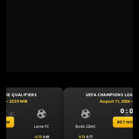
UEFA CHAMPIONS LEAGUE QUALIFIERS
August 11, 2026 — 22:59 WIB
0 : 0
Previous
Next
BET NOW
Bodo Glimt
Union Saint-Gilloise
0.75
0.77
-0.75
-0.95