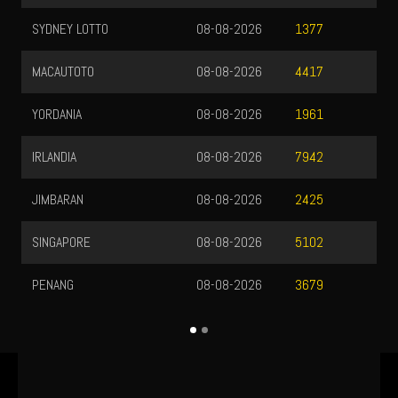
HONGKONG LOTTO
08-08-2026
5917
TOTO WUHAN
09-08-2026
5860