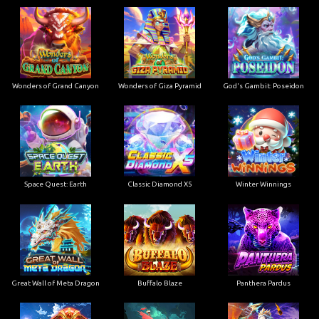
Wonders of Grand Canyon
Wonders of Giza Pyramid
God's Gambit: Poseidon
Space Quest: Earth
Classic Diamond X5
Winter Winnings
Great Wall of Meta Dragon
Buffalo Blaze
Panthera Pardus