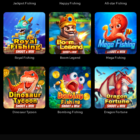
Jackpot Fishing
Happy Fishing
All-star Fishing
Royal Fishing
Boom Legend
Mega Fishing
Dinosaur Tycoon
Bombing Fishing
Dragon Fortune