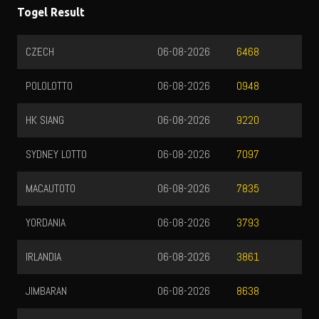
Togel Result
CZECH
06-08-2026
6468
POLOLOTTO
06-08-2026
0948
HK SIANG
06-08-2026
9220
SYDNEY LOTTO
06-08-2026
7097
MACAUTOTO
06-08-2026
7835
YORDANIA
06-08-2026
3793
IRLANDIA
06-08-2026
3861
JIMBARAN
06-08-2026
8638