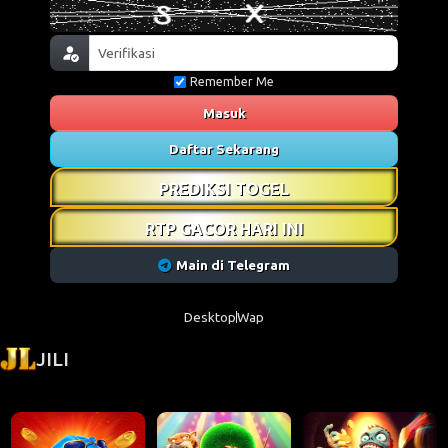
Remember Me
Masuk
Daftar Sekarang
PREDIKSI TOGEL
RTP GACOR HARI INI
Main di Telegram
Desktop
Wap
JILI