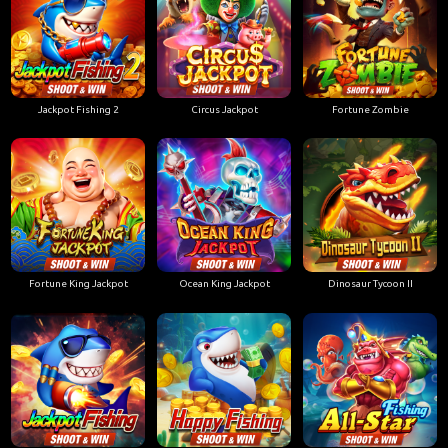
Jackpot Fishing 2
Circus Jackpot
Fortune Zombie
Fortune King Jackpot
Ocean King Jackpot
Dinosaur Tycoon II