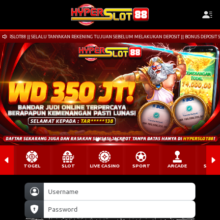
LOT88 || SELALU TANYAKAN REKENING TUJUAN SEBELUM MELAKUKAN DEPOSIT || BONUS DEPOSIT SETIAP 
TOGEL
SLOT
LIVE CASINO
SPORT
ARCADE
SABU