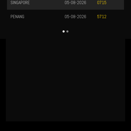
SINGAPORE
05-08-2026
0715
PENANG
05-08-2026
5712