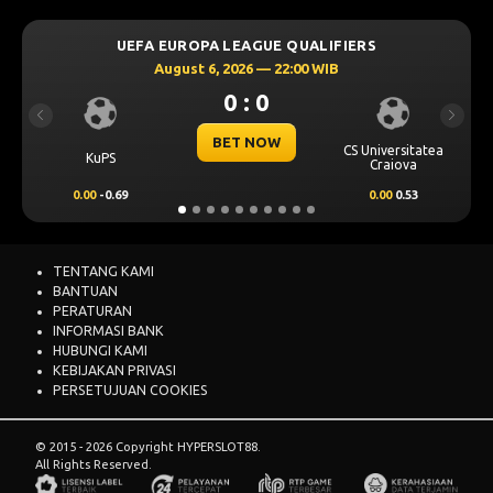
RS
UEFA EUROPA LEAGUE QUALIFIERS
August 6, 2026 — 22:59 WIB
0 : 0
Previous
Next
BET NOW
Universitatea
Maccabi Tel Aviv (n)
CSKA S
Craiova
0.00
0.53
0.25
0.72
-0.25
-
TENTANG KAMI
BANTUAN
PERATURAN
INFORMASI BANK
HUBUNGI KAMI
KEBIJAKAN PRIVASI
PERSETUJUAN COOKIES
© 2015 - 2026 Copyright HYPERSLOT88.
All Rights Reserved.