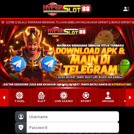
NYAKAN REKENING TUJUAN SEBELUM MELAKUKAN DEPOSIT || BONUS DEPOSIT SETIAP HARI
TOGEL
SLOT
LIVE CASINO
SPORT
ARCADE
SABU