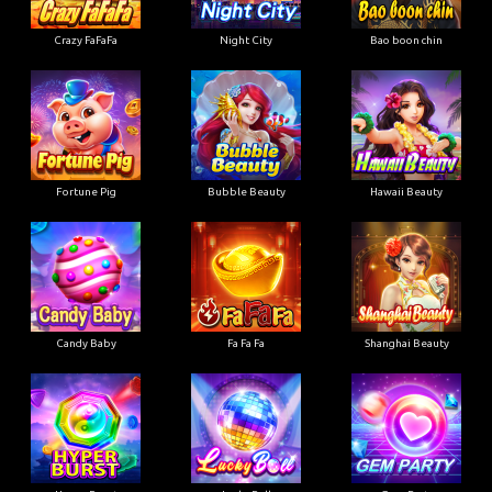
Crazy FaFaFa
Night City
Bao boon chin
Fortune Pig
Bubble Beauty
Hawaii Beauty
Candy Baby
Fa Fa Fa
Shanghai Beauty