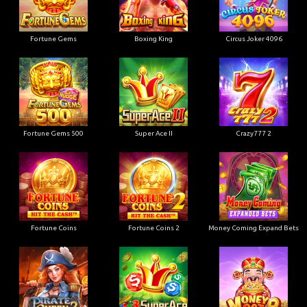
Fortune Gems
Boxing King
Circus Joker 4096
Fortune Gems 500
Super Ace II
Crazy777 2
Fortune Coins
Fortune Coins 2
Money Coming Expand Bets