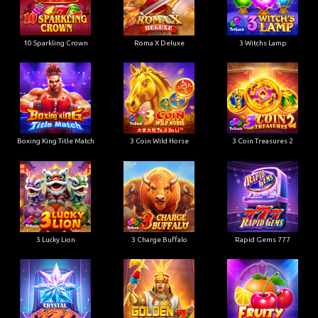
10 Sparkling Crown
Roma X Deluxe
3 Witchs Lamp
Boxing King Title Match
3 Coin Wild Horse
3 Coin Treasures 2
3 Lucky Lion
3 Charge Buffalo
Rapid Gems 777