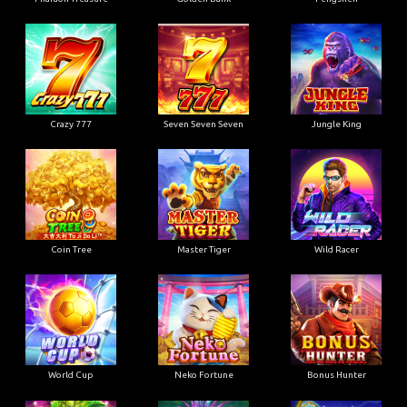
Crazy 777
Seven Seven Seven
Jungle King
Coin Tree
Master Tiger
Wild Racer
World Cup
Neko Fortune
Bonus Hunter