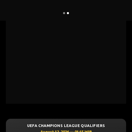
UEFA CHAMPIONS LEAGUE QUALIFIERS
August 12, 2026 — 01:15 WIB