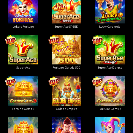
Jokers Fortune
Super Ace SPEED
Lucky Caramelo
Super Ace
Fortune Garuda 500
Super Ace Deluxe
Fortune Gems 3
Golden Empire
Fortune Gems 2