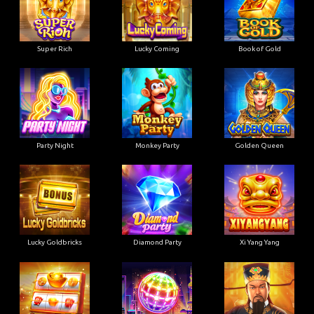
Super Rich
Lucky Coming
Book of Gold
Party Night
Monkey Party
Golden Queen
Lucky Goldbricks
Diamond Party
Xi Yang Yang