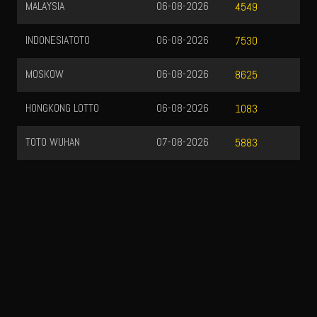
MALAYSIA
06-08-2026
4549
INDONESIATOTO
06-08-2026
7530
MOSKOW
06-08-2026
8625
HONGKONG LOTTO
06-08-2026
1083
TOTO WUHAN
07-08-2026
5883