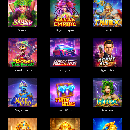
Samba
Mayan Empire
Thor X
Bone Fortune
Happy Taxi
Agent Ace
Magic Lamp
Twin Wins
Medusa