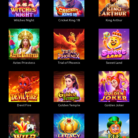
Witches Night
Cricket King 18
King Arthur
Aztec Priestess
Trial of Phoenix
Sweet Land
Devil Fire
Golden Temple
Golden Joker