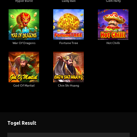
Hyper Burst
Lucky Ball
Gem Party
War Of Dragons
Fortune Tree
Hot Chilli
God Of Martial
Chin Shi Huang
Togel Result