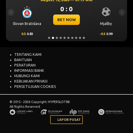
0 : 0
Previous
Next
BET NOW
Slovan Bratislava
Mjallby
0.5
0.83
-0.5
0.99
TENTANG KAMI
BANTUAN
PERATURAN
INFORMASI BANK
HUBUNGI KAMI
KEBIJAKAN PRIVASI
PERSETUJUAN COOKIES
© 2015 - 2026 Copyright HYPERSLOT88.
All Rights Reserved.
LAPOR PUSAT