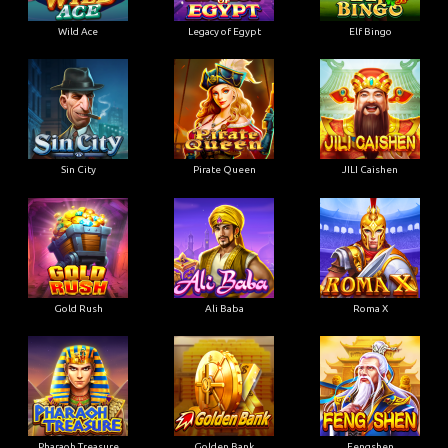
Wild Ace
Legacy of Egypt
Elf Bingo
Sin City
Pirate Queen
JILI Caishen
Gold Rush
Ali Baba
Roma X
Pharaoh Treasure
Golden Bank
Fengshen