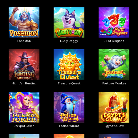
Poseidon
Lucky Doggy
3 Pot Dragons
Nightfall Hunting
Treasure Quest
Fortune Monkey
Jackpot Joker
Potion Wizard
Egypt's Glow