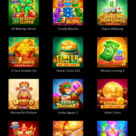
20 Blazing Clover
3 Lucky Baozhu
Super Mahjong
3 Coin Golden Ox
Clover Coins 3x3
Money Coming 2
Money Pot Deluxe
Lucky Jaguar 2
Joker Coins