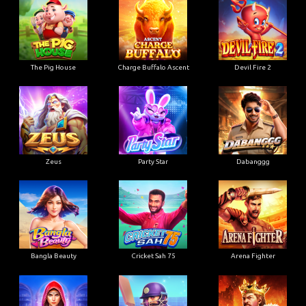
The Pig House
Charge Buffalo Ascent
Devil Fire 2
Zeus
Party Star
Dabanggg
Bangla Beauty
Cricket Sah 75
Arena Fighter