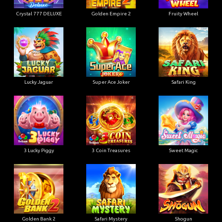
Crystal 777 DELUXE
Golden Empire 2
Fruity Wheel
Lucky Jaguar
Super Ace Joker
Safari King
3 Lucky Piggy
3 Coin Treasures
Sweet Magic
Golden Bank 2
Safari Mystery
Shogun