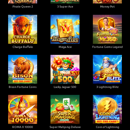
Pirate Queen 2
3 Super Ace
Money Pot
Charge Buffalo
Mega Ace
Fortune Gems Legend
Bison Fortune Coins
Lucky Jaguar 500
3 Lightning Blitz
ROMA X 10000
Super Mahjong Deluxe
Coin of Lightning