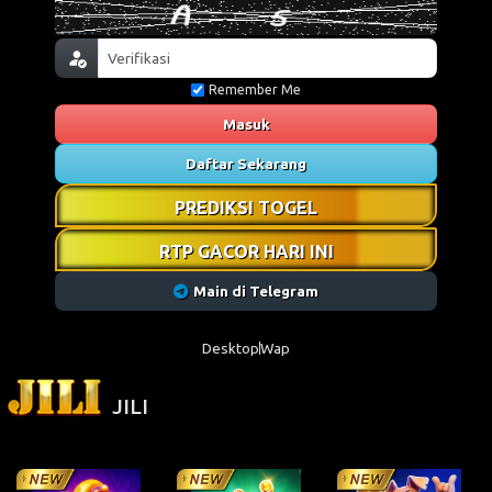
Remember Me
Masuk
Daftar Sekarang
PREDIKSI TOGEL
RTP GACOR HARI INI
Main di Telegram
Desktop
Wap
JILI