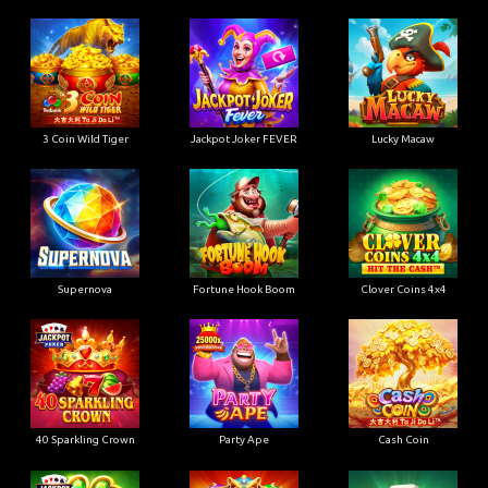
3 Coin Wild Tiger
Jackpot Joker FEVER
Lucky Macaw
Supernova
Fortune Hook Boom
Clover Coins 4x4
40 Sparkling Crown
Party Ape
Cash Coin