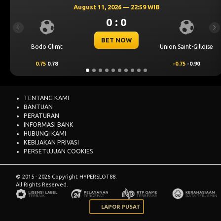
st 11, 2026 — 22:59 WIB
August
0 : 0
Previous
Ne
BET NOW
Union Saint-Gilloise
Kairat Almaty (n)
-0.75
-0.90
0.00
0.82
TENTANG KAMI
BANTUAN
PERATURAN
INFORMASI BANK
HUBUNGI KAMI
KEBIJAKAN PRIVASI
PERSETUJUAN COOKIES
© 2015 - 2026 Copyright HYPERSLOT88.
All Rights Reserved.
LAPOR PUSAT