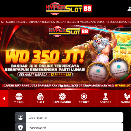
RSLOT88 || SELALU TANYAKAN REKENING TUJUAN SEBELUM MELAKUKAN DEPOSIT || BONUS DEPOSIT SETIA
TOGEL
SLOT
LIVE CASINO
SPORT
ARCADE
SABU