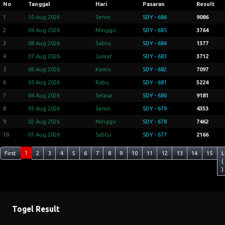
No
Tanggal
Hari
Pasaran
Result
1
10 Aug 2026
Senin
SDY - 686
9086
2
09 Aug 2026
Minggu
SDY - 685
3764
3
08 Aug 2026
Sabtu
SDY - 684
1377
4
07 Aug 2026
Jumat
SDY - 683
3712
5
06 Aug 2026
Kamis
SDY - 682
7097
6
05 Aug 2026
Rabu
SDY - 681
5224
7
04 Aug 2026
Selasa
SDY - 680
9181
8
03 Aug 2026
Senin
SDY - 679
4353
9
02 Aug 2026
Minggu
SDY - 678
7462
10
01 Aug 2026
Sabtu
SDY - 677
2166
1
First
2
3
4
5
6
7
8
9
10
11
12
13
14
15
L
(
)
Togel Result