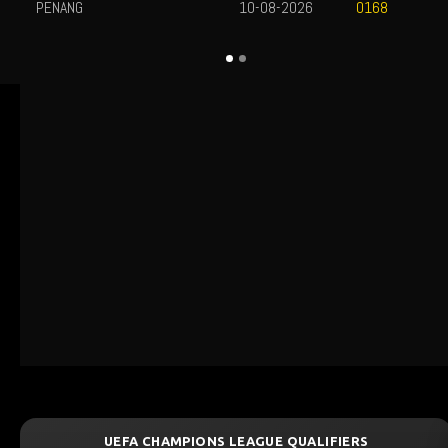
PENANG
10-08-2026
0168
MPIONS LEAGUE QUALIFIERS
UEFA CHAMP