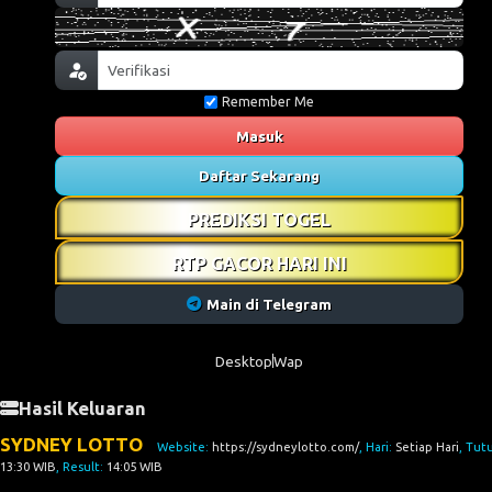
Remember Me
Masuk
Daftar Sekarang
PREDIKSI TOGEL
RTP GACOR HARI INI
Main di Telegram
Desktop
Wap
Hasil Keluaran
SYDNEY LOTTO
Website:
https://sydneylotto.com/
, Hari:
Setiap Hari
, Tut
13:30 WIB
, Result:
14:05 WIB