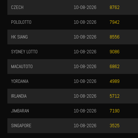
CZECH
10-08-2026
8762
POLOLOTTO
10-08-2026
7942
HK SIANG
10-08-2026
8556
SYDNEY LOTTO
10-08-2026
9086
MACAUTOTO
10-08-2026
6862
YORDANIA
10-08-2026
4989
IRLANDIA
10-08-2026
5712
JIMBARAN
10-08-2026
7190
SINGAPORE
10-08-2026
3525