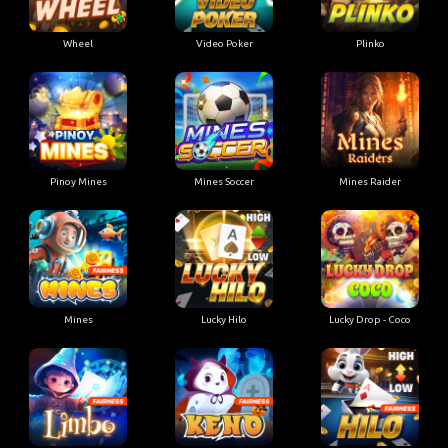
Wheel
Video Poker
Plinko
Pinoy Mines
Mines Soccer
Mines Raider
Mines
Lucky Hilo
Lucky Drop - Coco