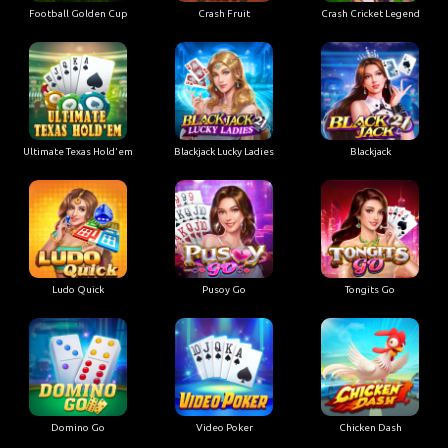
Football Golden Cup
Crash Fruit
Crash Cricket Legend
Ultimate Texas Hold'em
Blackjack Lucky Ladies
Blackjack
Ludo Quick
Pusoy Go
Tongits Go
Domino Go
Video Poker
Chicken Dash