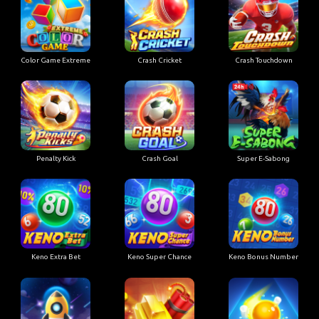
Color Game Extreme
Crash Cricket
Crash Touchdown
Penalty Kick
Crash Goal
Super E-Sabong
Keno Extra Bet
Keno Super Chance
Keno Bonus Number