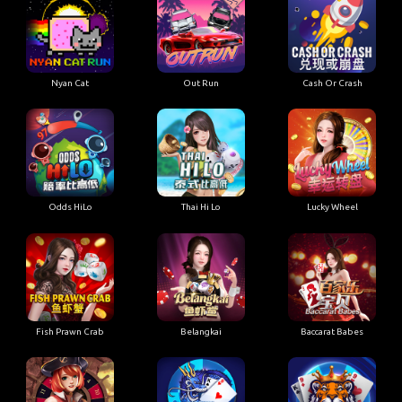
Nyan Cat
Out Run
Cash Or Crash
Odds HiLo
Thai Hi Lo
Lucky Wheel
Fish Prawn Crab
Belangkai
Baccarat Babes