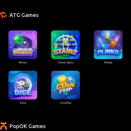
ATG Games
Mines
Climb Stairs
Plinko
Dice
Coinflip
PopOK Games