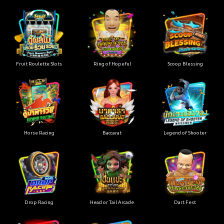
Fruit Roulette Slots
Ring of Hopeful
Scoop Blessing
Horse Racing
Baccarat
Legend of Shooter
Drop Racing
Head or Tail Arcade
Dart Fest