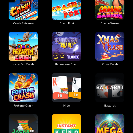
Crash Extreme
Crash Poki
CrashoSaurus
Hezarfen Crash
Halloween Crash
Xmas Crash
Fortune Crash
Hi Lo
Baccarat