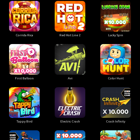
Corrida Rica
Red Hot Line 2
Lucky Spin
First Balloon
Avi
Color Hunt
Tappy Bird
Electric Crash
Crash Infinity