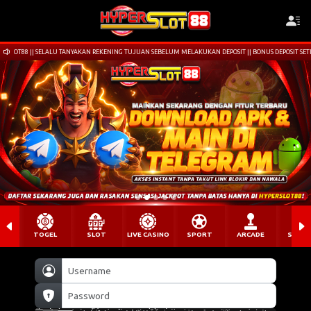
G TUJUAN SEBELUM MELAKUKAN DEPOSIT || BONUS DEPOSIT SETIAP HARI
SELAMAT DAT
TOGEL
SLOT
LIVE CASINO
SPORT
ARCADE
SABU