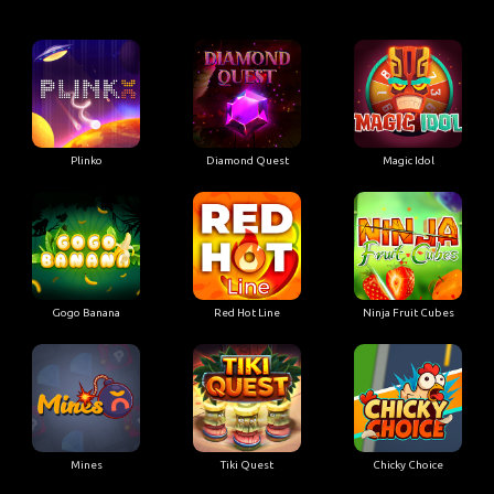
Plinko
Diamond Quest
Magic Idol
Gogo Banana
Red Hot Line
Ninja Fruit Cubes
Mines
Tiki Quest
Chicky Choice