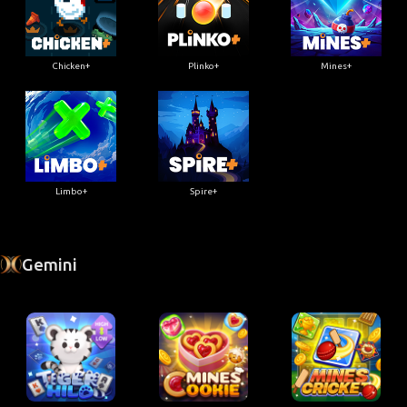
Chicken+
Plinko+
Mines+
Limbo+
Spire+
Gemini