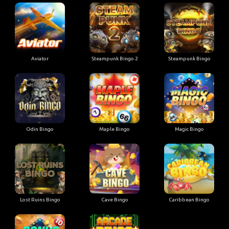
Aviator
Steampunk Bingo 2
Steampunk Bingo
Odin Bingo
Maple Bingo
Magic Bingo
Lost Ruins Bingo
Cave Bingo
Caribbean Bingo