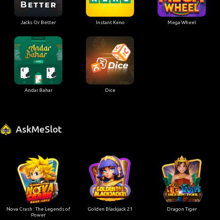
Jacks Or Better
Instant Keno
Mega Wheel
Andar Bahar
Dice
AskMeSlot
Nova Crash : The Legends of
Golden Blackjack 21
Dragon Tiger
Power