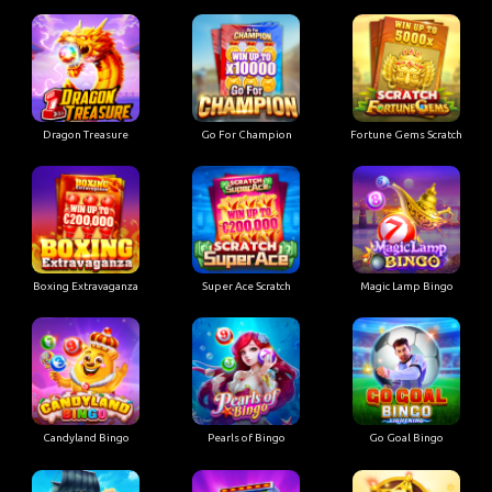
Dragon Treasure
Go For Champion
Fortune Gems Scratch
Boxing Extravaganza
Super Ace Scratch
Magic Lamp Bingo
Candyland Bingo
Pearls of Bingo
Go Goal Bingo