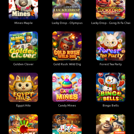
Mines Maple
Lucky Drop - Olympus
Lucky Drop - Gong Xi Fa Chai
Golden Clover
Gold Rush: Wild Dig
Forest Tea Party
Egypt Hilo
Candy Mines
Bingo Bells