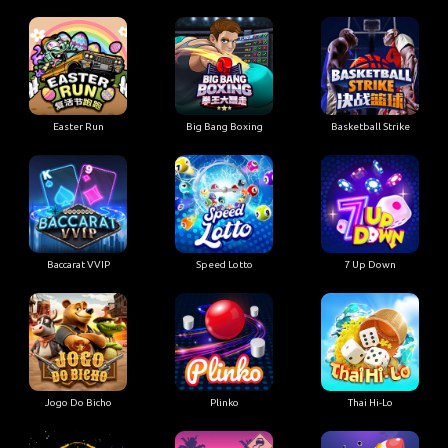
Easter Run
Big Bang Boxing
Basketball Strike
Baccarat VVIP
Speed Lotto
7 Up Down
Jogo Do Bicho
Plinko
Thai Hi-Lo