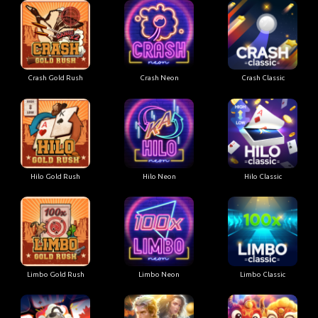
Crash Gold Rush
Crash Neon
Crash Classic
Hilo Gold Rush
Hilo Neon
Hilo Classic
Limbo Gold Rush
Limbo Neon
Limbo Classic