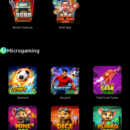
Bomb Defusal
Real Slap
Microgaming
StrikerX
SoccerX
FlyX Cash Turbo