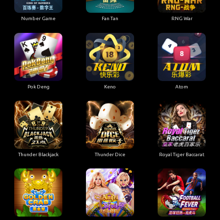
Number Game
Fan Tan
RNG War
Pok Deng
Keno
Atom
Thunder Blackjack
Thunder Dice
Royal Tiger Baccarat