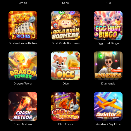
Limbo
Keno
Hilo
Golden Horse Riches
Gold Rush: Boomers
Egg Hunt Bingo
Dragon Tower
Dice
Diamonds
Crash Meteor
Chili Fiesta
Aviator 2 Sky Elite