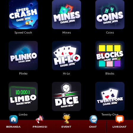
Speed Crash
Mines
Coins
Plinko
Hi-Lo
Blocks
Limbo
Dice
Twenty-One
BERANDA
PROMOSI
EVENT
CHAT
LIVECHAT