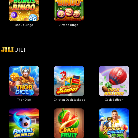
Bonus Bingo
Arcade Bingo
JILI
Thor Dice
Chicken Dash Jackpot
Cash Balloon