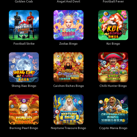
Golden Crab
Angel And Devil
Football Fever
Football Strike
Zodiac Bingo
Koi Bingo
Sheng Xiao Bingo
Caishen Riches Bingo
Chilli Hunter Bingo
Burning Pearl Bingo
Neptune Treasure Bingo
Crypto Mania Bingo