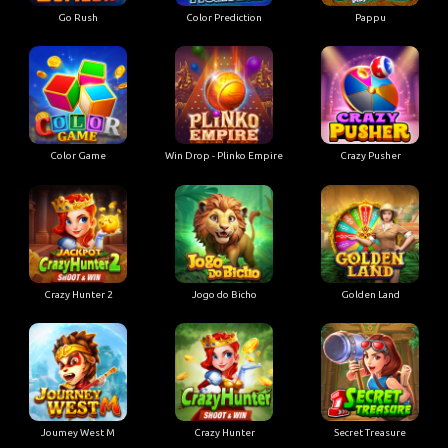
Go Rush
Color Prediction
Pappu
Color Game
Win Drop - Plinko Empire
Crazy Pusher
Crazy Hunter 2
Jogo do Bicho
Golden Land
Joumey West M
Crazy Hunter
Secret Treasure