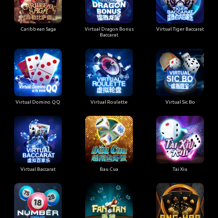
Caribbean Saga
Virtual Dragon Bonus
Virtual Tiger Baccarat
Baccarat
Virtual Domino QQ
Virtual Roulette
Virtual Sic Bo
Virtual Baccarat
Bau Cua
Tai Xiu