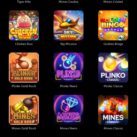
Tiger Hilo
Mines Cookie
Mines Cricket
Chicken Run
Sky Mission
Golden Bingo
Plinko Gold Rush
Plinko Neon
Plinko Classic
Mines Gold Rush
Mines Neon
Mines Classic