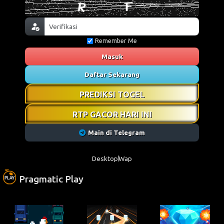
Remember Me
Masuk
Daftar Sekarang
PREDIKSI TOGEL
RTP GACOR HARI INI
Main di Telegram
Desktop
Wap
Pragmatic Play