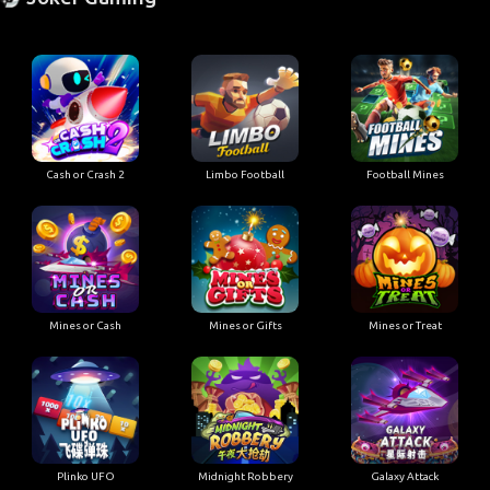
Cash or Crash 2
Limbo Football
Football Mines
Mines or Cash
Mines or Gifts
Mines or Treat
Plinko UFO
Midnight Robbery
Galaxy Attack