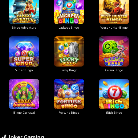
Bingo Adventure
Jackpot Bingo
West Hunter Bingo
Super Bingo
Lucky Bingo
Calaca Bingo
Bingo Carnaval
Fortune Bingo
iRich Bingo
Joker Gaming