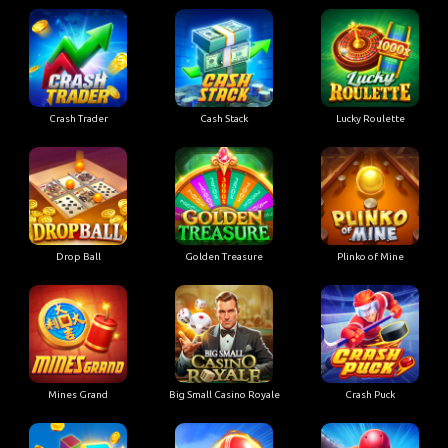
Crash Trader
Cash Stack
Lucky Roulette
Drop Ball
Golden Treasure
Plinko of Mine
Mines Grand
Big Small Casino Royale
Crash Puck