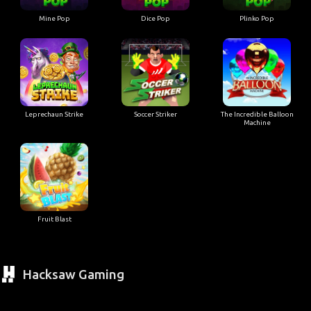
Mine Pop
Dice Pop
Plinko Pop
Leprechaun Strike
Soccer Striker
The Incredible Balloon
Machine
Fruit Blast
Hacksaw Gaming