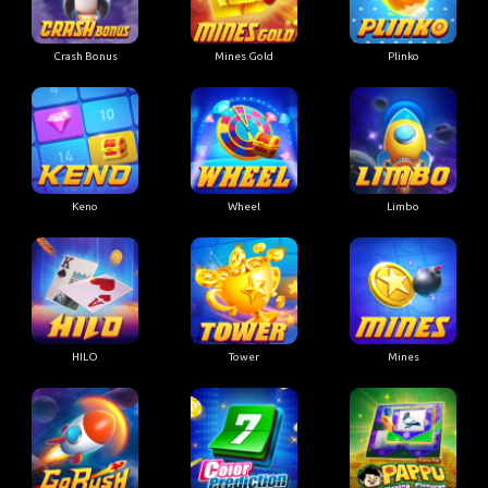
Crash Bonus
Mines Gold
Plinko
Keno
Wheel
Limbo
HILO
Tower
Mines