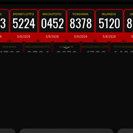
NG
SYDNEY LOTTO
MACAUTOTO
YORDANIA
IRLANDIA
J
73
5224
0452
8378
5120
8
26
5/8/2026
5/8/2026
5/8/2026
5/8/2026
5
MALAYSIA
INDONESIATOTO
MOSKOW
HONGKONG LOTTO
TOTO WUHA
1592
9534
2978
1739
449
5/8/2026
5/8/2026
5/8/2026
5/8/2026
6/8/2026