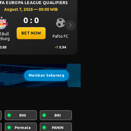
UE QUALIFIERS
UEFA EUROPA LEAGUE QUALIFIERS
— 00:00 WIB
August 6, 2026 — 22:00 WIB
0
0 : 0
Next
OW
BET NOW
CS
Pafos FC
KuPS
Universitatea
Craiova
-1
0.94
-0.25
-0.97
0.25
0.79
Mainkan Sekarang
BNI
BRI