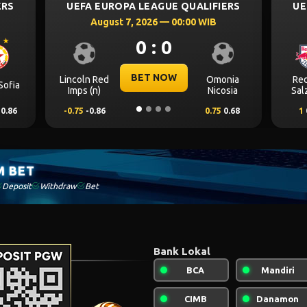
A EUROPA LEAGUE QUALIFIERS
UEFA EUROPA LEAG
August 7, 2026 — 00:00 WIB
August 7, 2026 
0 : 0
0 : 
BET NOW
BET N
ln Red
Omonia
Red Bull
 (n)
Nicosia
Salzburg
-0.86
0.75
0.68
1
0.88
M BET
Deposit
Withdraw
Bet
Bank Lokal
BCA
Mandiri