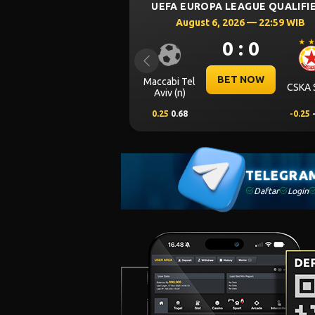
UEFA EUROPA LEAGUE QUALIFIERS
UEF
August 6, 2026 — 22:59 WIB
0 : 0
Previous
BET NOW
Maccabi Tel
Linco
CSKA Sofia
Aviv (n)
Imps
0.25
0.68
-0.25
-0.86
-0.75
TELEGRA
Daftar
Login