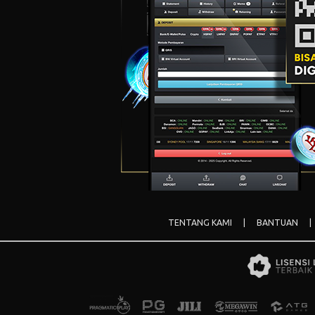
TENTANG KAMI
|
BANTUAN
|