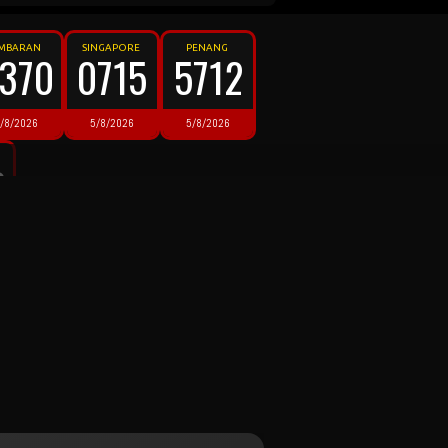
IMBARAN
SINGAPORE
PENANG
370
0715
5712
/8/2026
5/8/2026
5/8/2026
N
8