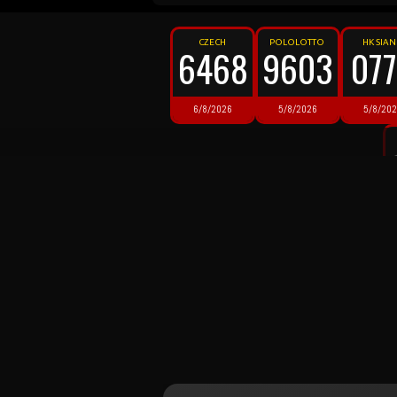
CZECH
POLOLOTTO
HK SIA
6468
9603
07
6/8/2026
5/8/2026
5/8/20