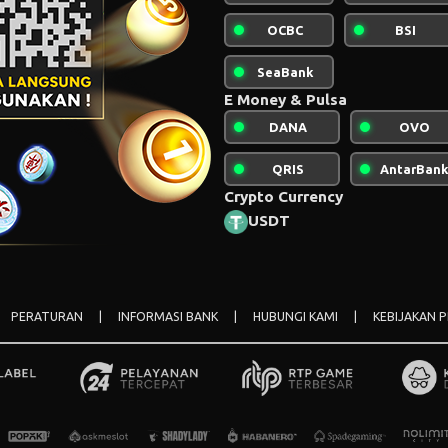
CIMB
Danamon
OCBC
BSI
SeaBank
E Money & Pulsa
DANA
OVO
QRIS
AntarBank
Crypto Currency
USDT
PERATURAN
|
INFORMASI BANK
|
HUBUNGI KAMI
|
KEBIJAKAN P