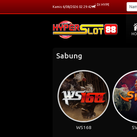
SELAMAT DATANG DI HYPERSLOT88 || SELALU T
Kamis 6/08/2026 02:29:43
HO
Sabung
WS168
S