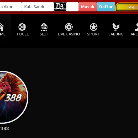
ANYAKAN REKENING TUJUAN SEBELUM MELAKUKAN DEPOSIT || BONUS DEPOSIT SETIAP
Masuk
Daftar
PRE
ME
TOGEL
SLOT
LIVE CASINO
SPORT
SABUNG
ARC
V388