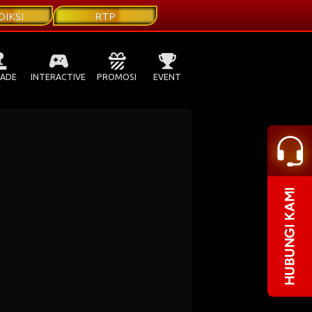
 HARI
SELAMAT DATANG DI HYPERSLOT88 || SELALU TANYAKAN REKENI
DIKSI
RTP
ADE
INTERACTIVE
PROMOSI
EVENT