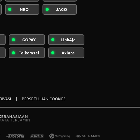
Permata
PANIN
NEO
JAGO
GOPAY
LinkAja
Telkomsel
Axiata
RIVASI
|
PERSETUJUAN COOKIES