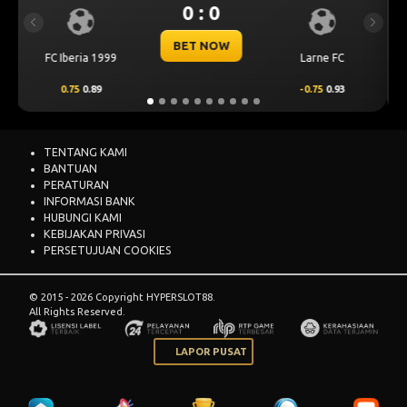
0 : 0
Previous
Next
BET NOW
Larne FC
Sevilla
Rayo V
-0.75
0.93
0.25
0.95
-0.
TENTANG KAMI
BANTUAN
PERATURAN
INFORMASI BANK
HUBUNGI KAMI
KEBIJAKAN PRIVASI
PERSETUJUAN COOKIES
© 2015 - 2026 Copyright HYPERSLOT88.
All Rights Reserved.
LAPOR PUSAT