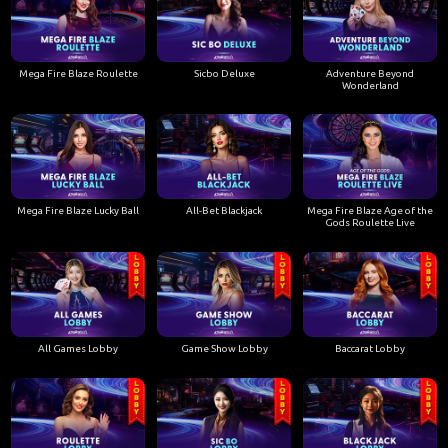
Mega Fire Blaze Roulette
Sicbo Deluxe
Adventure Beyond
Wonderland
Mega Fire Blaze Lucky Ball
All-Bet Blackjack
Mega Fire Blaze Age of the
Gods Roulette Live
All Games Lobby
Game Show Lobby
Baccarat Lobby