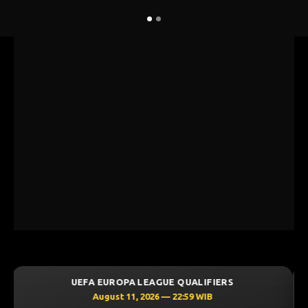
IERS
SPAIN LA LIGA
August 16, 2026 — 02:30 WIB