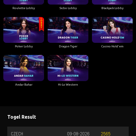
Roulette Lobby
Sicbo Lobby
Blackjack Lobby
Poker Lobby
Dragon Tiger
Casino Hold'em
Andar Bahar
Hi-Lo Western
Togel Result
CZECH
09-08-2026
2565