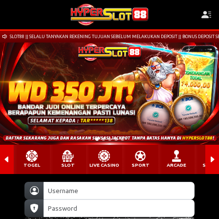
LOT88 || SELALU TANYAKAN REKENING TUJUAN SEBELUM MELAKUKAN DEPOSIT || BONUS DEPOSIT SETIAP 
TOGEL
SLOT
LIVE CASINO
SPORT
ARCADE
SABU