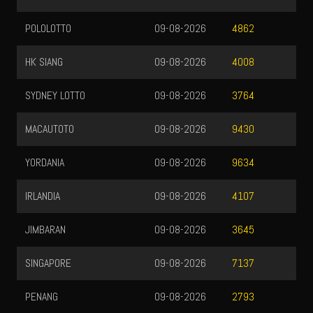
POLOLOTTO
09-08-2026
4862
HK SIANG
09-08-2026
4008
SYDNEY LOTTO
09-08-2026
3764
MACAUTOTO
09-08-2026
9430
YORDANIA
09-08-2026
9634
IRLANDIA
09-08-2026
4107
JIMBARAN
09-08-2026
3645
SINGAPORE
09-08-2026
7137
PENANG
09-08-2026
2793