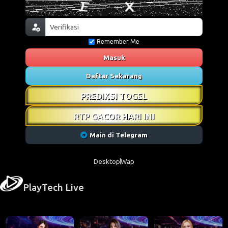
Remember Me
Masuk
Daftar Sekarang
PREDIKSI TOGEL
RTP GACOR HARI INI
Main di Telegram
Desktop
Wap
PlayTech Live