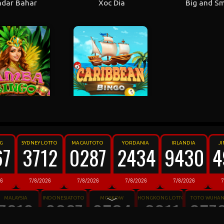
ndar Bahar
Xoc Dia
Big and Sm
mba Bingo
Caribbean Adventure
Bingo
NG
SYDNEY LOTTO
MACAUTOTO
YORDANIA
IRLANDIA
J
67
3712
0287
2434
9430
4
26
7/8/2026
7/8/2026
7/8/2026
7/8/2026
7
MALAYSIA
INDONESIATOTO
MOSKOW
HONGKONG LOTTO
TOTO WUHA
7218
9627
9534
6011
057