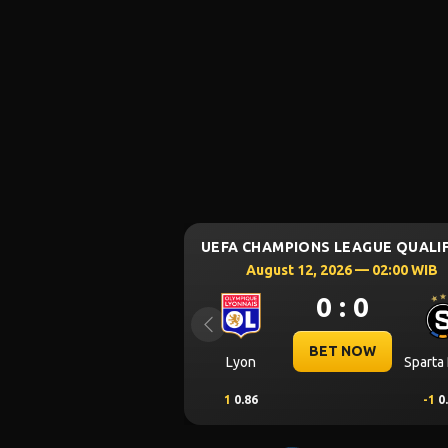
UEFA CHAMPIONS LEAGUE QUALIF
August 11, 2026 — 22:59 WIB
0 : 0
Previous
BET NOW
Union 
Bodo Glimt
Gill
0.75
0.82
-0.75