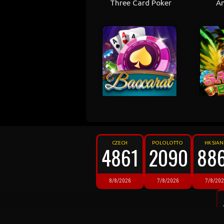
Three Card Poker
A
Baccarat
Sa
CZECH
POLOLOTTO
HK SIA
4861
2090
88
8/8/2026
7/8/2026
7/8/20