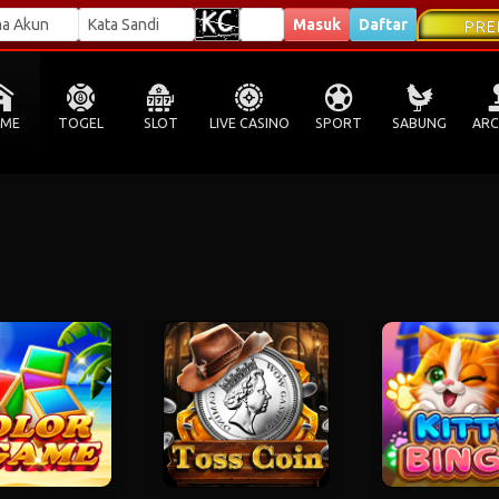
KAN REKENING TUJUAN SEBELUM MELAKUKAN DEPOSIT || BONUS DEPOSIT SETIAP HAR
Masuk
Daftar
PRE
ME
TOGEL
SLOT
LIVE CASINO
SPORT
SABUNG
ARC