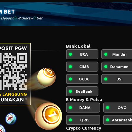
M BET
Deposit
Withdraw
Bet
Bank Lokal
BCA
Mandiri
CIMB
Danamon
OCBC
BSI
SeaBank
E Money & Pulsa
DANA
OVO
QRIS
AntarBank