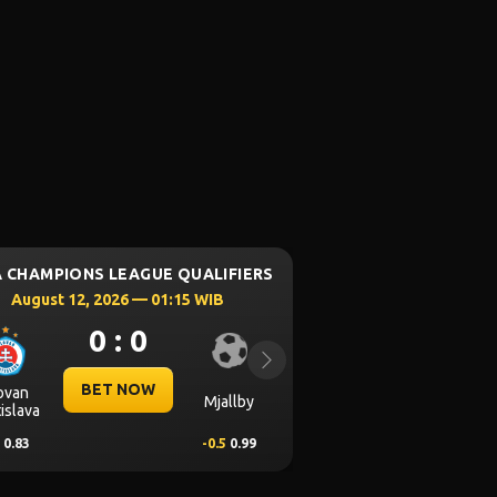
FOOTBALL F24 INTERNATIONAL
FRIENDLY
August 8, 2026 — 08:45 WIB
0 : 0
Next
BET NOW
rtugal
e-England
0
0.00
0.00
0.00