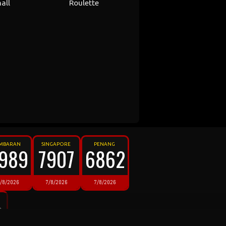
all
Roulette
IMBARAN
SINGAPORE
PENANG
989
7907
6862
/8/2026
7/8/2026
7/8/2026
N
8