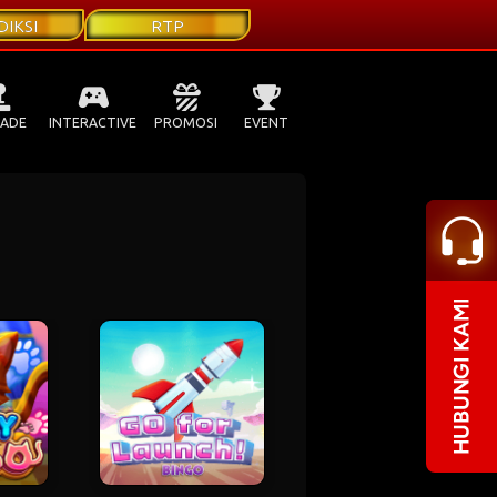
I
SELAMAT DATANG DI HYPERSLOT88 || SELALU TANYAKAN REKENING T
DIKSI
RTP
ADE
INTERACTIVE
PROMOSI
EVENT