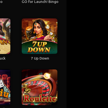
go
GO for Launch! Bingo
uck
7 Up Down