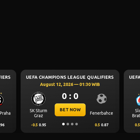
7/8/2026
7/8/2026
7/8/2026
7/8/2026
8/8/2026
IERS
E-FOOTBALL F24 ELITE CLUB FRIENDLY
E-
August 8, 2026 — 09:00 WIB
2 : 1
BET NOW
Saint-
e-Paris Saint
e-Liverpool
oise
Germain
e-Po
1.00
0.00
0.43
0.00
-0.67
0.0