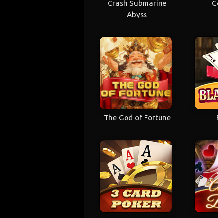
Crash Submarine
C
Abyss
The God of Fortune