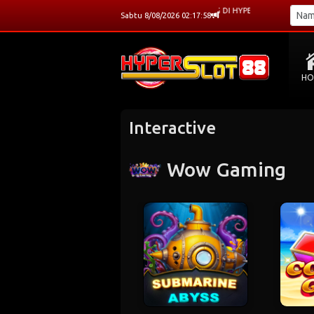
SELAMAT DATANG DI HYPERSLOT88 || SELALU TANYA
Sabtu 8/08/2026 02:17:59
HO
Interactive
Wow Gaming