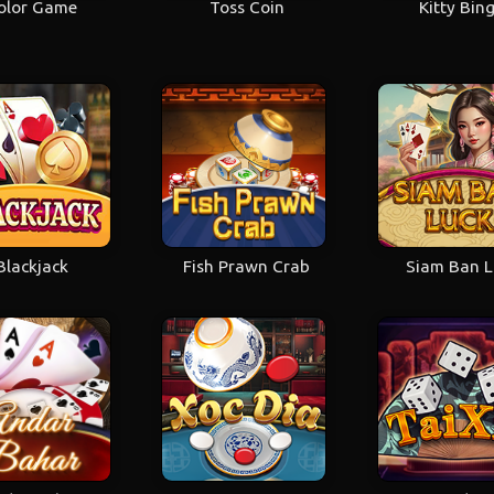
olor Game
Toss Coin
Kitty Bin
Blackjack
Fish Prawn Crab
Siam Ban L