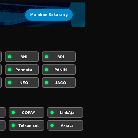
Mainkan Sekarang
BNI
BRI
Permata
PANIN
NEO
JAGO
GOPAY
LinkAja
Telkomsel
Axiata