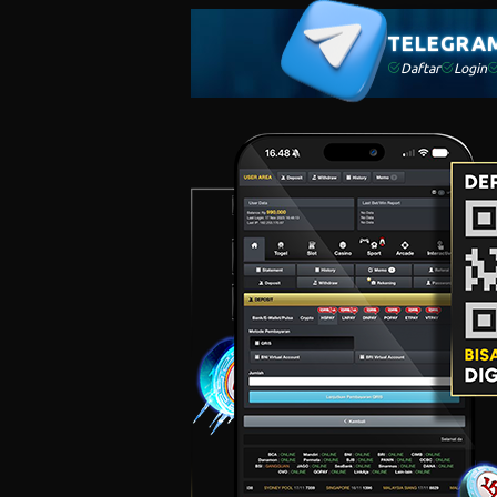
TELEGRA
Daftar
Login