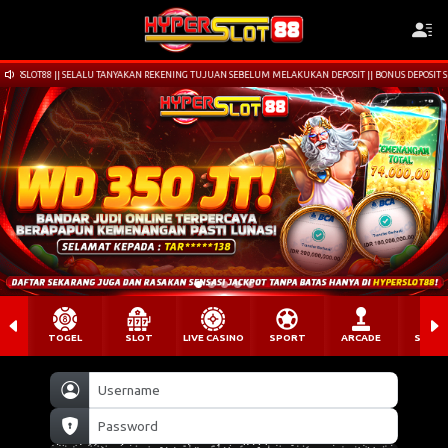
OT88 || SELALU TANYAKAN REKENING TUJUAN SEBELUM MELAKUKAN DEPOSIT || BONUS DEPOSIT SETIAP H
TOGEL
SLOT
LIVE CASINO
SPORT
ARCADE
SABU