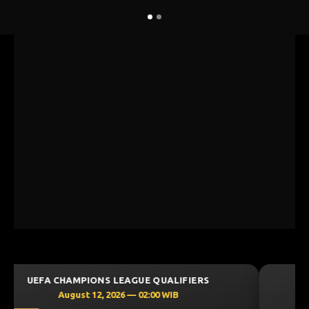
UEFA CHAMPIONS LEAGUE QUALIFIERS
August 12, 2026 — 01:15 WIB