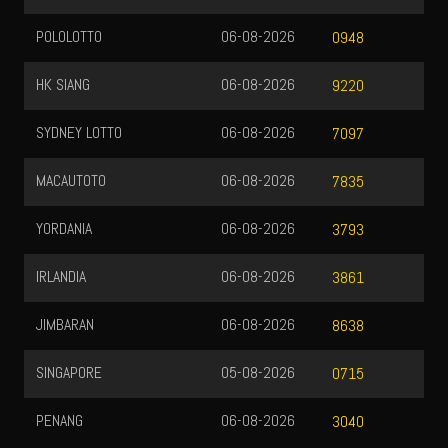
POLOLOTTO
06-08-2026
INDO
0948
HK SIANG
06-08-2026
MOS
9220
SYDNEY LOTTO
06-08-2026
HONG
7097
MACAUTOTO
06-08-2026
TOTO
7835
YORDANIA
06-08-2026
3793
IRLANDIA
06-08-2026
3861
JIMBARAN
06-08-2026
8638
SINGAPORE
05-08-2026
0715
PENANG
06-08-2026
3040