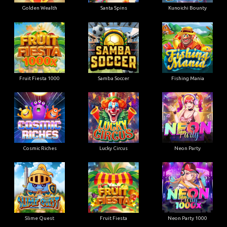
Golden Wealth
Santa Spins
Kunoichi Bounty
Fruit Fiesta 1000
Samba Soccer
Fishing Mania
Cosmic Riches
Lucky Circus
Neon Party
Slime Quest
Fruit Fiesta
Neon Party 1000