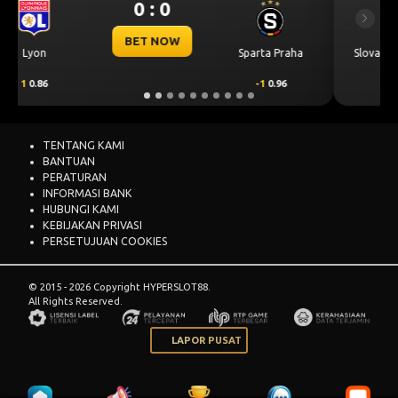
0 : 0
Previous
Next
BET NOW
Slovan Bratislava
Mjallby
0.5
0.83
-0.5
0.99
TENTANG KAMI
BANTUAN
PERATURAN
INFORMASI BANK
HUBUNGI KAMI
KEBIJAKAN PRIVASI
PERSETUJUAN COOKIES
© 2015 - 2026 Copyright HYPERSLOT88.
All Rights Reserved.
LAPOR PUSAT