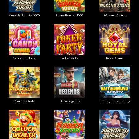
Kunoichi Bounty 1000
Bunny Bonaza 1000
Wukong Rising
Candy Combo 2
Poker Party
Royal Gems
Pharaohs Gold
Mafia Legends
Battleground Infinity