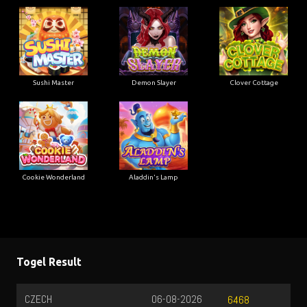
Sushi Master
Demon Slayer
Clover Cottage
Cookie Wonderland
Aladdin's Lamp
Togel Result
CZECH
06-08-2026
MALA
6468