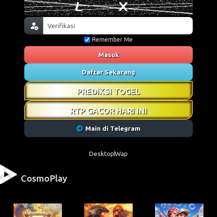
Remember Me
Masuk
Daftar Sekarang
PREDIKSI TOGEL
RTP GACOR HARI INI
Main di Telegram
Desktop
Wap
CosmoPlay