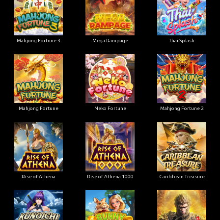
Mahjong Fortune 3
Mega Rampage
Thai Splash
Mahjong Fortune
Neko Fortune
Mahjong Fortune 2
Rise of Athena
Rise of Athena 1000
Caribbean Treasure